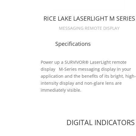
RICE LAKE LASERLIGHT M SERIES
MESSAGING REMOTE DISPLAY
Specifications
Power up a SURVIVOR® LaserLight remote
display M-Series messaging display in your
application and the benefits of its bright, high
intensity display and non-glare lens are
immediately visible.
DIGITAL INDICATORS