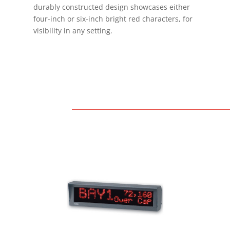
durably constructed design showcases either
four-inch or six-inch bright red characters, for
h
visibility in any setting.