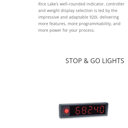
Rice Lake’s well-rounded indicator, controller
and weight display selection is led by the
impressive and adaptable 920i, delivering
more features, more programmability, and
more power for your process.
STOP & GO LIGHTS