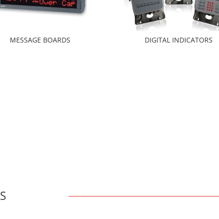
MESSAGE BOARDS
DIGITAL INDICATORS
YS