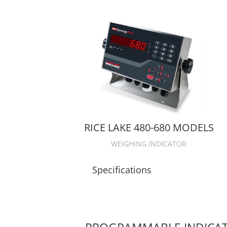
RICE LAKE 480-680 MODELS
WEIGHING INDICATOR
Specifications