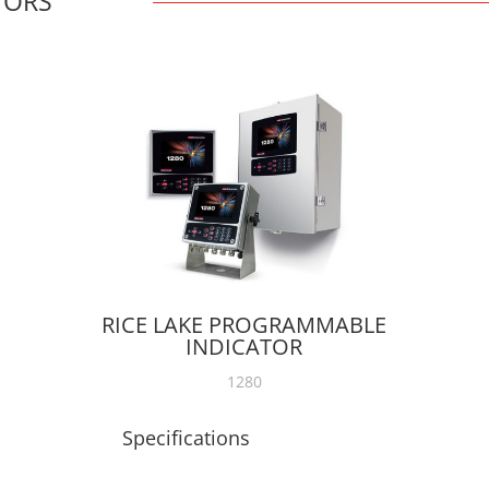
TORS
RICE LAKE PROGRAMMABLE
INDICATOR
1280
Specifications