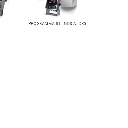
PROGRAMMABLE INDICATORS