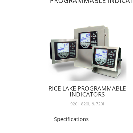
PROGRAMMABLE INDICA
RICE LAKE PROGRAMMABLE
INDICATORS
920i, 820i, & 720i
Specifications