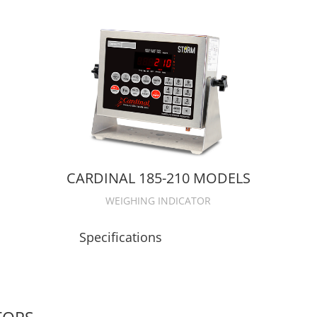
CARDINAL 185-210 MODELS
WEIGHING INDICATOR
Specifications