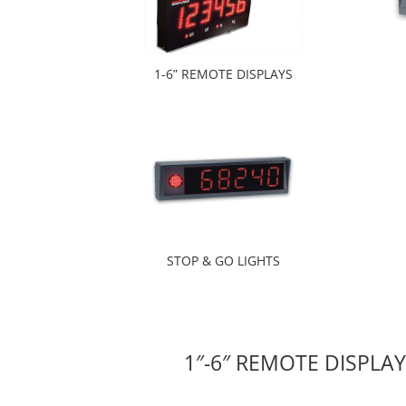
1-6” REMOTE DISPLAYS
STOP & GO LIGHTS
1″-6″ REMOTE DISPLA