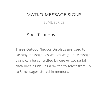
MATKO MESSAGE SIGNS
SBML SERIES
Specifications
These Outdoor/Indoor Displays are used to
Display messages as well as weights. Message
-
signs can be controlled by one or two serial
data lines as well as a switch to select from up
to 8 messages stored in memory.