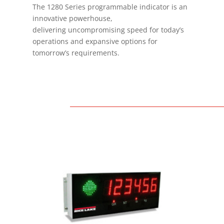
The 1280 Series programmable indicator is an
innovative powerhouse,
delivering uncompromising speed for today’s
operations and expansive options for
tomorrow’s requirements.