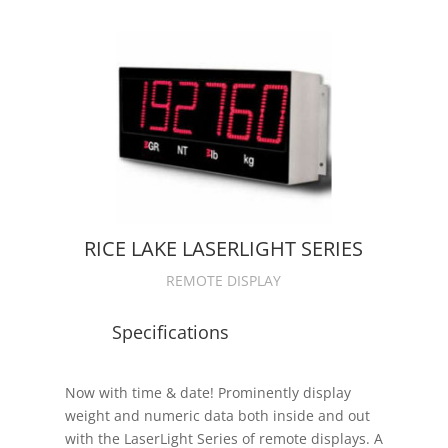
RICE LAKE LASERLIGHT SERIES
REMOTE DISPLAY
Specifications
Now with time & date! Prominently display
weight and numeric data both inside and out
with the LaserLight Series of remote displays. A