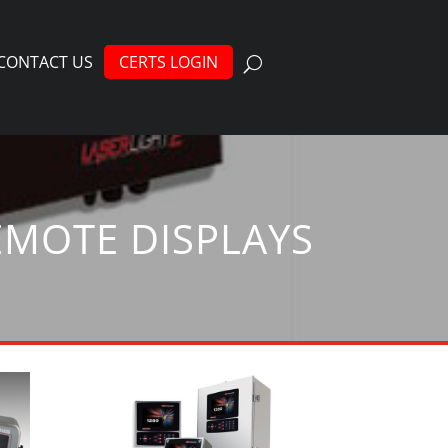
CONTACT US
CERTS LOGIN
EMOTE DISPLAYS