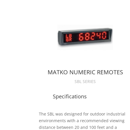
MATKO NUMERIC REMOTES
SBL SERIES
Specifications
The SBL was designed for outdoor industrial
environments with a recommended viewing
distance between 20 and 100 feet and a