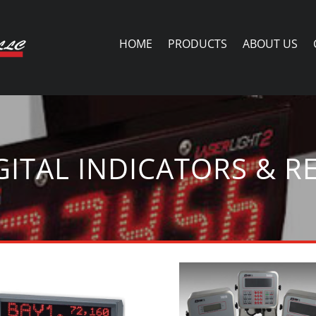
HOME
PRODUCTS
ABOUT US
GITAL INDICATORS & R