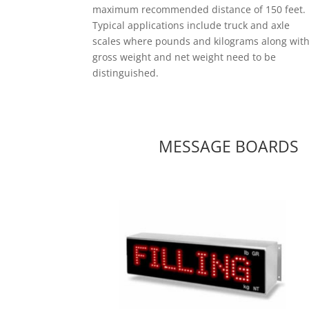
maximum recommended distance of 150 feet.
Typical applications include truck and axle
scales where pounds and kilograms along wit
gross weight and net weight need to be
distinguished.
MESSAGE BOARDS