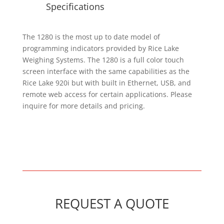
Specifications
The 1280 is the most up to date model of
programming indicators provided by Rice Lake
Weighing Systems. The 1280 is a full color touch
screen interface with the same capabilities as the
Rice Lake 920i but with built in Ethernet, USB, and
remote web access for certain applications. Please
inquire for more details and pricing.
REQUEST A QUOTE