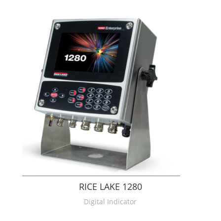
RICE LAKE 1280
Digital Indicator