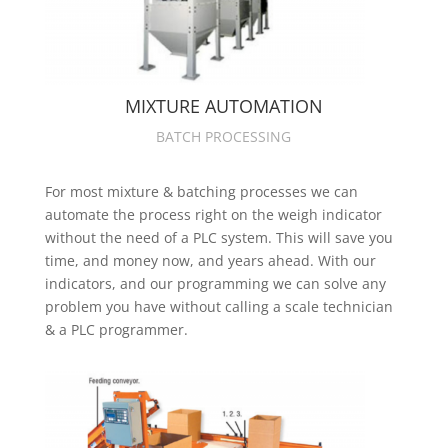
MIXTURE AUTOMATION
BATCH PROCESSING
For most mixture & batching processes we can
automate the process right on the weigh indicator
without the need of a PLC system. This will save you
time, and money now, and years ahead. With our
indicators, and our programming we can solve any
problem you have without calling a scale technician
& a PLC programmer.