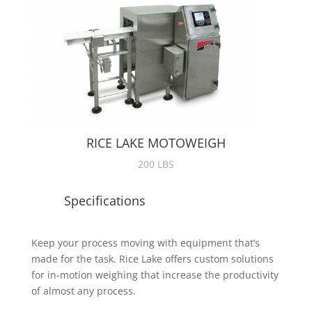
RICE LAKE MOTOWEIGH
200 LBS
Specifications
Keep your process moving with equipment that’s
made for the task. Rice Lake offers custom solutions
for in-motion weighing that increase the productivity
of almost any process.