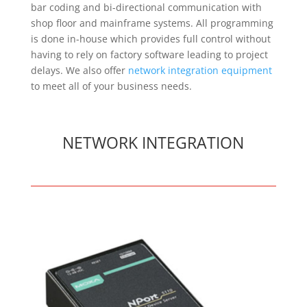
bar coding and bi-directional communication with
shop floor and mainframe systems. All programming
is done in-house which provides full control without
having to rely on factory software leading to project
delays. We also offer
network integration equipment
to meet all of your business needs.
NETWORK INTEGRATION