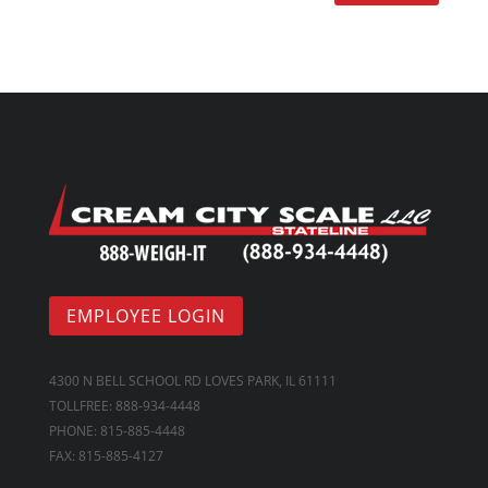
EMPLOYEE LOGIN
4300 N BELL SCHOOL RD LOVES PARK, IL 61111
TOLLFREE: 888-934-4448
PHONE: 815-885-4448
FAX: 815-885-4127