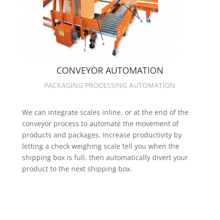
CONVEYOR AUTOMATION
PACKAGING PROCESSING AUTOMATION
We can integrate scales inline, or at the end of the
conveyor process to automate the movement of
products and packages. Increase productivity by
letting a check weighing scale tell you when the
shipping box is full, then automatically divert your
product to the next shipping box.