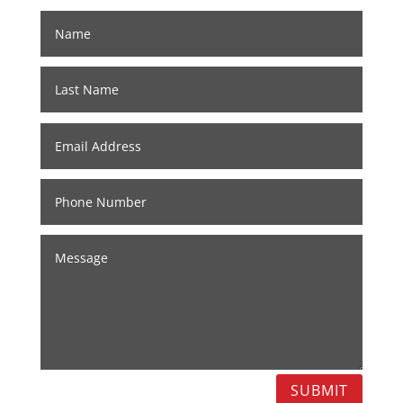
SUBMIT