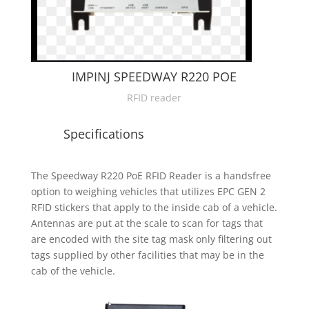
IMPINJ SPEEDWAY R220 POE
RFID reader
Specifications
The Speedway R220 PoE RFID Reader is a handsfree
option to weighing vehicles that utilizes EPC GEN 2
RFID stickers that apply to the inside cab of a vehicle.
Antennas are put at the scale to scan for tags that
are encoded with the site tag mask only filtering out
tags supplied by other facilities that may be in the
cab of the vehicle.