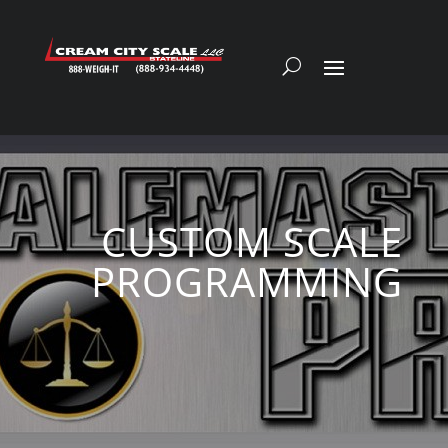
CUSTOM SCALE
PROGRAMMING