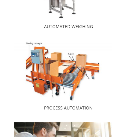
AUTOMATED WEIGHING
PROCESS AUTOMATION