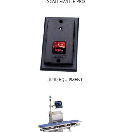
SCALEMASTER PRO
RFID EQUIPMENT