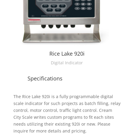
Rice Lake 920i
Digital Indicator
Specifications
The Rice Lake 920i is a fully programmable digital
scale indicator for such projects as batch filling, relay
control, motor control, traffic light control. Cream
City Scale writes custom programs to fit each sites
needs utilizing their existing 920i or new. Please
inquire for more details and pricing.