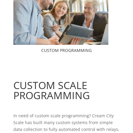
CUSTOM PROGRAMMING
CUSTOM SCALE
PROGRAMMING
In need of custom scale programming?
Cream City
Scale has built many custom systems from simple
data collection to fully automated control with relays,