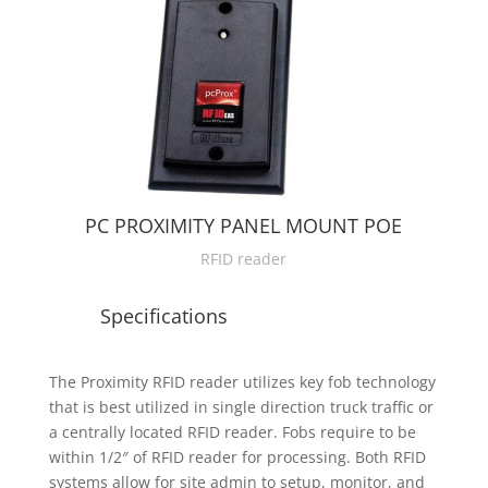
PC PROXIMITY PANEL MOUNT POE
RFID reader
Specifications
The Proximity RFID reader utilizes key fob technology
that is best utilized in single direction truck traffic or
a centrally located RFID reader. Fobs require to be
within 1/2″ of RFID reader for processing. Both RFID
systems allow for site admin to setup, monitor, and