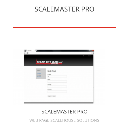
SCALEMASTER PRO
SCALEMASTER PRO
WEB PAGE SCALEHOUSE SOLUTIONS