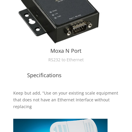
Moxa N Port
RS232 to Ethernet
Specifications
Keep but add, “Use on your existing scale equipment
that does not have an Ethernet Interface without
replacing