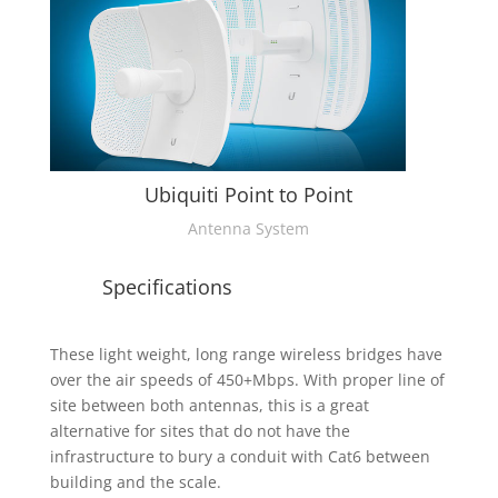
Ubiquiti Point to Point
Antenna System
Specifications
These light weight, long range wireless bridges have
over the air speeds of 450+Mbps. With proper line of
site between both antennas, this is a great
alternative for sites that do not have the
infrastructure to bury a conduit with Cat6 between
building and the scale.