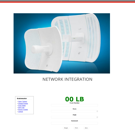
NETWORK INTEGRATION