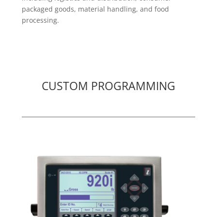
packaged goods, material handling, and food
processing.
CUSTOM PROGRAMMING