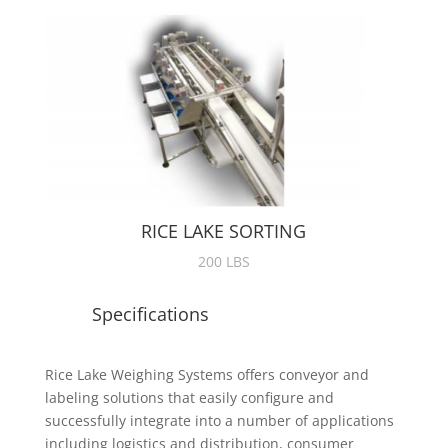
RICE LAKE SORTING
200 LBS
Specifications
Rice Lake Weighing Systems offers conveyor and
labeling solutions that easily configure and
successfully integrate into a number of applications
including logistics and distribution, consumer