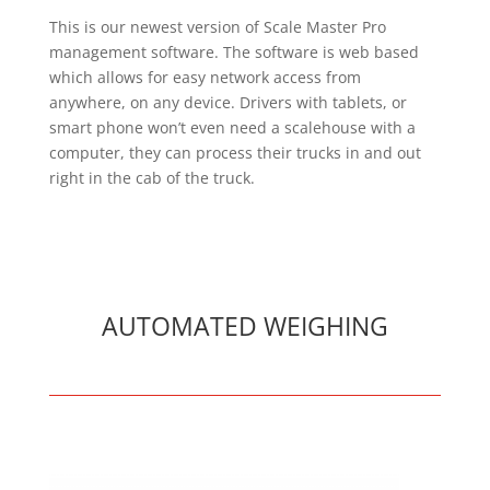
This is our newest version of Scale Master Pro
management software. The software is web based
which allows for easy network access from
anywhere, on any device. Drivers with tablets, or
smart phone won’t even need a scalehouse with a
computer, they can process their trucks in and out
right in the cab of the truck.
AUTOMATED WEIGHING