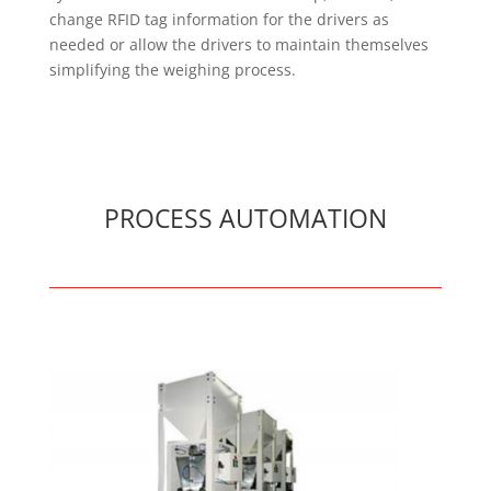
change RFID tag information for the drivers as
needed or allow the drivers to maintain themselves
simplifying the weighing process.
PROCESS AUTOMATION