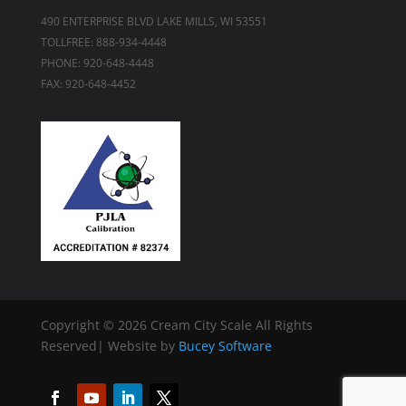
490 ENTERPRISE BLVD LAKE MILLS, WI 53551
TOLLFREE: 888-934-4448
PHONE: 920-648-4448
FAX: 920-648-4452
Copyright ©
2026 Cream City Scale All Rights
Reserved| Website by
Bucey Software