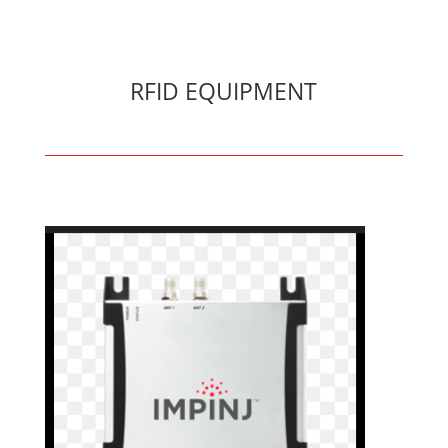
RFID EQUIPMENT