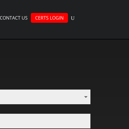
CONTACT US
CERTS LOGIN