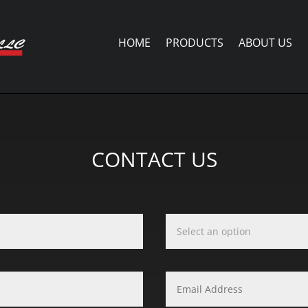
HOME
PRODUCTS
ABOUT US
CONTACT US