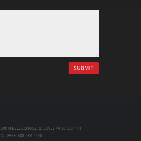
SUBMIT
4300 N BELL SCHOOL RD LOVES PARK, IL 61111
TOLLFREE: 888-934-4448