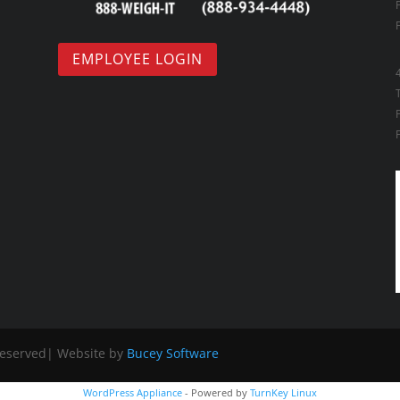
EMPLOYEE LOGIN
Reserved| Website by
Bucey Software
WordPress Appliance
- Powered by
TurnKey Linux