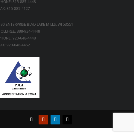
PHONE: 815-885-4448
FAX: 815-885-4127
490 ENTERPRISE BLVD LAKE MILLS, WI 53551
TOLLFREE: 888-934-4448
PHONE: 920-648-4448
FAX: 920-648-4452