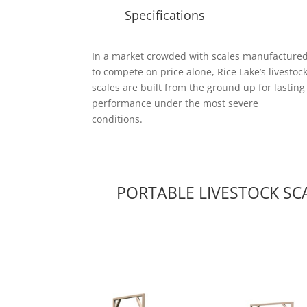
Specifications
In a market crowded with scales manufacture
to compete on price alone, Rice Lake’s livestoc
scales are built from the ground up for lasting
performance under the most severe
conditions.
PORTABLE LIVESTOCK SC