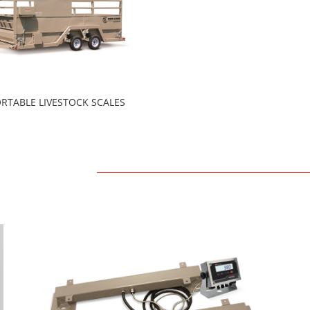
RTABLE LIVESTOCK SCALES