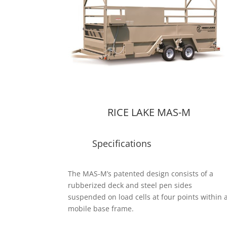
RICE LAKE MAS-M
Specifications
The MAS-M’s patented design consists of a
rubberized deck and steel pen sides
suspended on load cells at four points within 
mobile base frame.