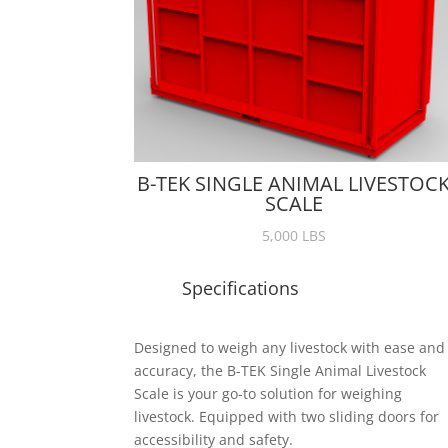
B-TEK SINGLE ANIMAL LIVESTOC
SCALE
5,000 LBS
Specifications
Designed to weigh any livestock with ease and
accuracy, the B-TEK Single Animal Livestock
Scale is your go-to solution for weighing
livestock. Equipped with two sliding doors for
accessibility and safety.