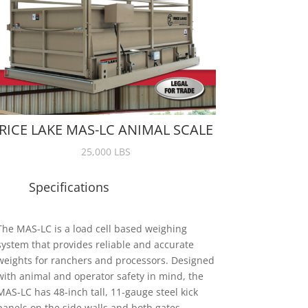
RICE LAKE MAS-LC ANIMAL SCALE
25,000 LBS
Specifications
The MAS-LC is a load cell based weighing
system that provides reliable and accurate
weights for ranchers and processors. Designed
with animal and operator safety in mind, the
MAS-LC has 48-inch tall, 11-gauge steel kick
panels on the side walls and both gates.