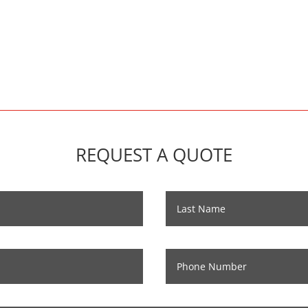
REQUEST A QUOTE