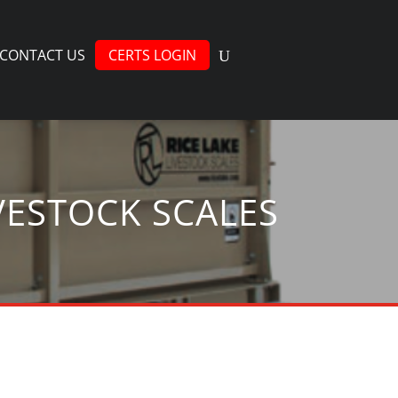
CONTACT US
CERTS LOGIN
VESTOCK SCALES