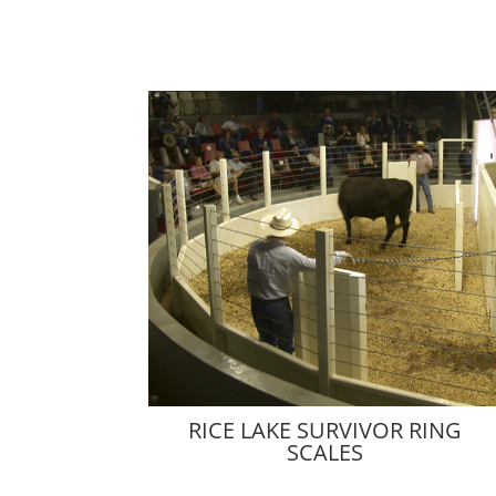
RICE LAKE SURVIVOR RING
SCALES