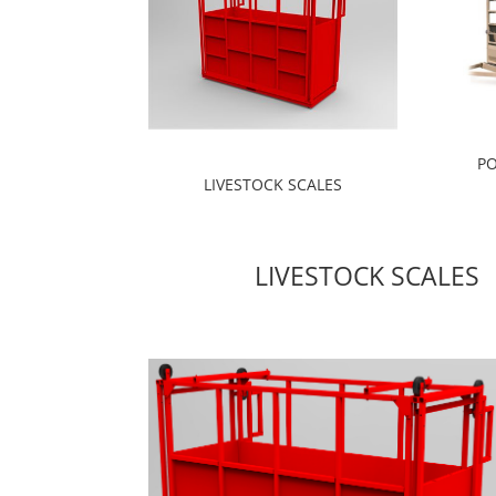
PO
LIVESTOCK SCALES
LIVESTOCK SCALES