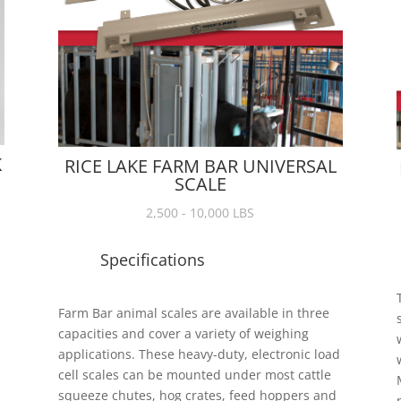
K
RICE LAKE FARM BAR UNIVERSAL
SCALE
2,500 - 10,000 LBS
Specifications
Farm Bar animal scales are available in three
capacities and cover a variety of weighing
applications. These heavy-duty, electronic load
cell scales can be mounted under most cattle
squeeze chutes, hog crates, feed hoppers and