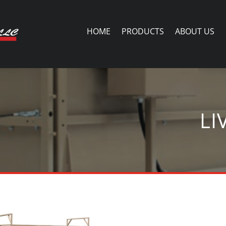
HOME
PRODUCTS
ABOUT US
LI