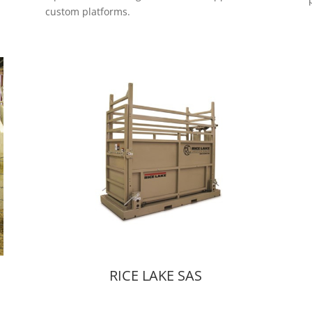
custom platforms.
RICE LAKE SAS