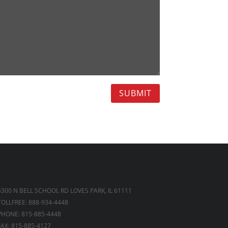
SUBMIT
4300 N BELL SCHOOL RD LOVES PARK, IL 61111
TOLLFREE: 888-934-4448
PHONE: 815-885-4448
FAX: 815-885-4127