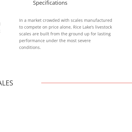
Specifications
In a market crowded with scales manufactured
d
to compete on price alone, Rice Lake’s livestock
k
scales are built from the ground up for lasting
performance under the most severe
conditions.
ALES