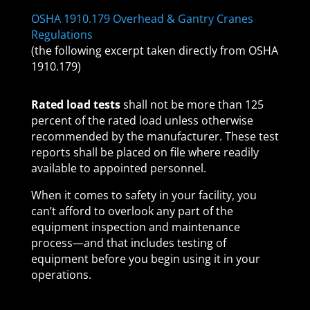
OSHA 1910.179 Overhead & Gantry Cranes
Regulations
(the following excerpt taken directly from OSHA
1910.179)
Rated load tests
shall not be more than 125
percent of the rated load unless otherwise
recommended by the manufacturer. These test
reports shall be placed on file where readily
available to appointed personnel.
When it comes to safety in your facility, you
can’t afford to overlook any part of the
equipment inspection and maintenance
process—and that includes testing of
equipment before you begin using it in your
operations.