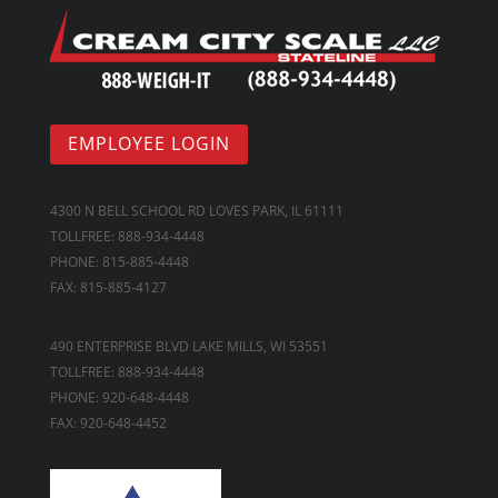
EMPLOYEE LOGIN
4300 N BELL SCHOOL RD LOVES PARK, IL 61111
TOLLFREE: 888-934-4448
PHONE: 815-885-4448
FAX: 815-885-4127
490 ENTERPRISE BLVD LAKE MILLS, WI 53551
TOLLFREE: 888-934-4448
PHONE: 920-648-4448
FAX: 920-648-4452