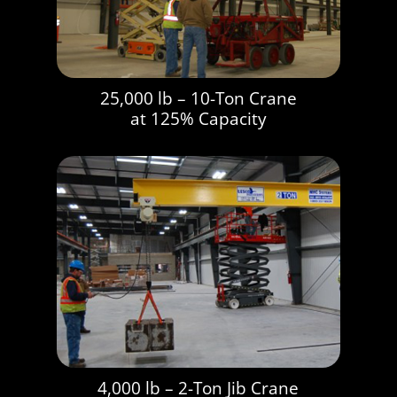
25,000 lb – 10-Ton Crane
at 125% Capacity
4,000 lb – 2-Ton Jib Crane