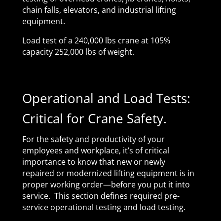
chain falls, elevators, and industrial lifting
equipment.
Load test of a 240,000 lbs crane at 105%
capacity 252,000 lbs of weight.
Operational and Load Tests:
Critical for Crane Safety.
For the safety and productivity of your
employees and workplace, it’s of critical
importance to know that new or newly
repaired or modernized lifting equipment is in
proper working order—before you put it into
service. This section defines required pre-
service operational testing and load testing.