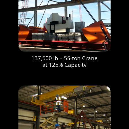
137,500 lb – 55-ton Crane
at 125% Capacity