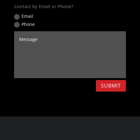
Contact by Email or Phone?
Email
Phone
SUBMIT