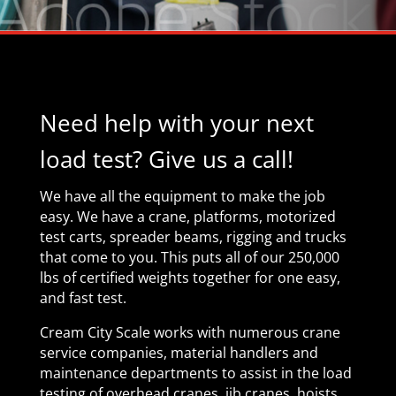
Need help with your next
load test?
Give us a call!
We have all the equipment to make the job
easy. We have a crane,
platforms,
motorized
test carts, spreader beams, rigging
and trucks
that come to you.
This puts all of our
250,000
lbs of
certified weights together for one easy,
and fast test.
Cream City Scale works with numerous crane
service companies, material handlers and
maintenance departments to assist in the load
testing of overhead cranes, jib cranes, hoists,