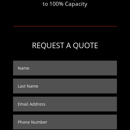
to 100% Capacity
REQUEST A QUOTE