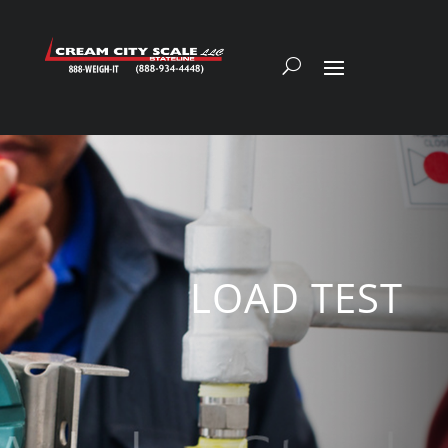
LOAD TEST