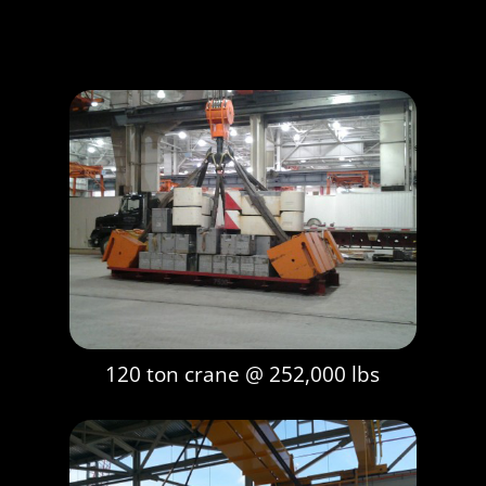
120 ton crane @ 252,000 lbs