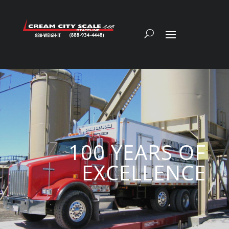
100 YEARS OF
EXCELLENCE