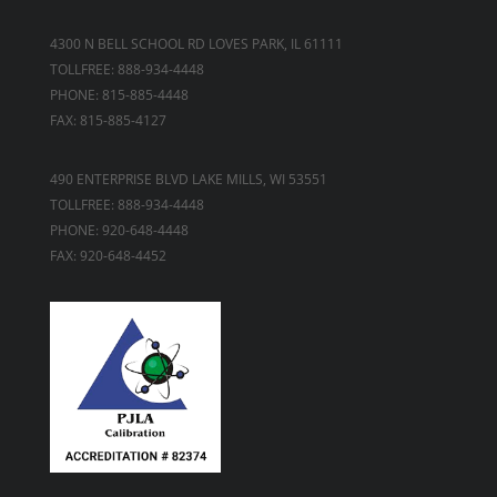
4300 N BELL SCHOOL RD LOVES PARK, IL 61111
TOLLFREE: 888-934-4448
PHONE: 815-885-4448
FAX: 815-885-4127
490 ENTERPRISE BLVD LAKE MILLS, WI 53551
TOLLFREE: 888-934-4448
PHONE: 920-648-4448
FAX: 920-648-4452