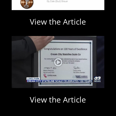
View the Article
View the Article