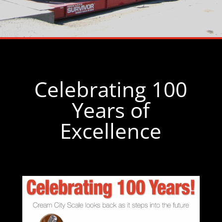
Celebrating 100
Years of
Excellence