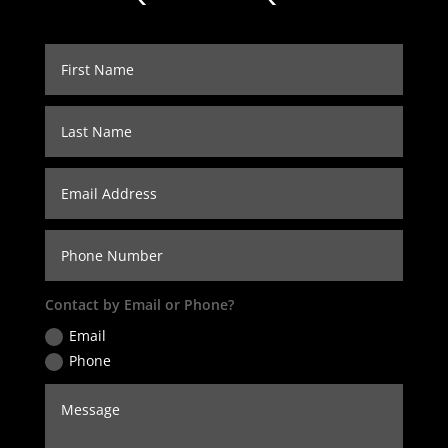
Contact by Email or Phone?
Email
Phone