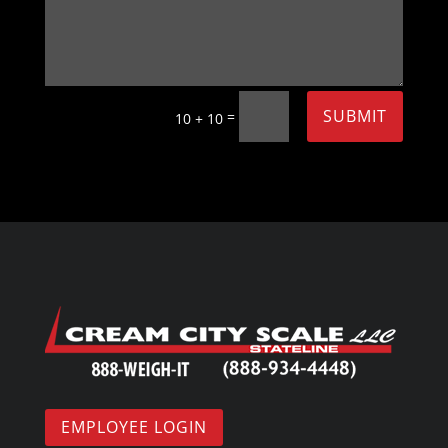
SUBMIT
=
10 + 10
EMPLOYEE LOGIN