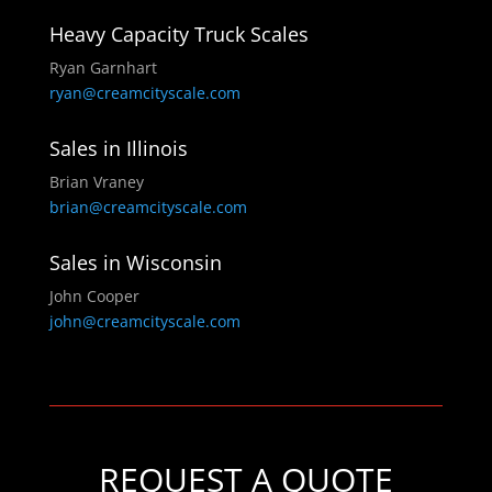
Heavy Capacity Truck Scales
Ryan Garnhart
ryan@creamcityscale.com
Sales in Illinois
Brian Vraney
brian@creamcityscale.com
Sales in Wisconsin
John Cooper
john@creamcityscale.com
REQUEST A QUOTE